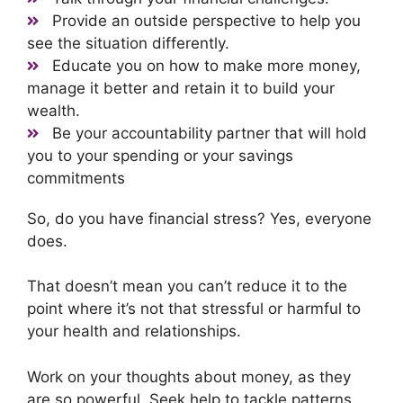
Provide an outside perspective to help you
see the situation differently.
Educate you on how to make more money,
manage it better and retain it to build your
wealth.
Be your accountability partner that will hold
you to your spending or your savings
commitments
So, do you have financial stress? Yes, everyone
does.
That doesn’t mean you can’t reduce it to the
point where it’s not that stressful or harmful to
your health and relationships.
Work on your thoughts about money, as they
are so powerful. Seek help to tackle patterns