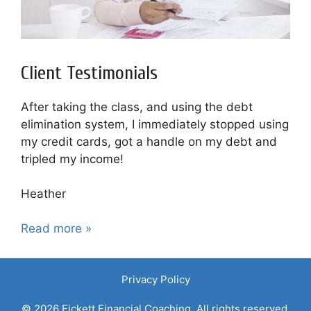
Client Testimonials
After taking the class, and using the debt
elimination system, I immediately stopped using
my credit cards, got a handle on my debt and
tripled my income!
Heather
Read more »
Privacy Policy
© 2026 Fickett Financial Coaching. All rights reserved.