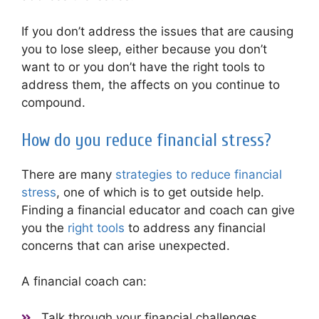
If you don’t address the issues that are causing
you to lose sleep, either because you don’t
want to or you don’t have the right tools to
address them, the affects on you continue to
compound.
How do you reduce financial stress?
There are many
strategies to reduce financial
stress
, one of which is to get outside help.
Finding a financial educator and coach can give
you the
right tools
to address any financial
concerns that can arise unexpected.
A financial coach can:
Talk through your financial challenges.