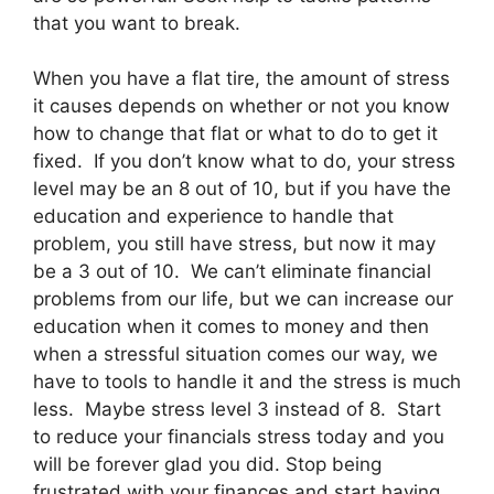
that you want to break.
When you have a flat tire, the amount of stress
it causes depends on whether or not you know
how to change that flat or what to do to get it
fixed. If you don’t know what to do, your stress
level may be an 8 out of 10, but if you have the
education and experience to handle that
problem, you still have stress, but now it may
be a 3 out of 10. We can’t eliminate financial
problems from our life, but we can increase our
education when it comes to money and then
when a stressful situation comes our way, we
have to tools to handle it and the stress is much
less. Maybe stress level 3 instead of 8. Start
to reduce your financials stress today and you
will be forever glad you did. Stop being
frustrated with your finances and start having