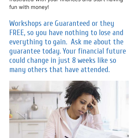
fun with money!
Workshops are Guaranteed or they
FREE, so you have nothing to lose and
everything to gain. Ask me about the
guarantee today. Your financial future
could change in just 8 weeks like so
many others that have attended.