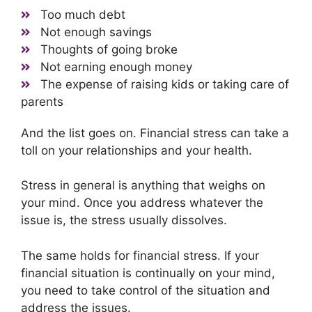
Too much debt
Not enough savings
Thoughts of going broke
Not earning enough money
The expense of raising kids or taking care of
parents
And the list goes on. Financial stress can take a
toll on your relationships and your health.
Stress in general is anything that weighs on
your mind. Once you address whatever the
issue is, the stress usually dissolves.
The same holds for financial stress. If your
financial situation is continually on your mind,
you need to take control of the situation and
address the issues.