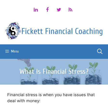
Skip
to
content
Menu
What is Financial Stress?
Financial stress is when you have issues that
deal with money: