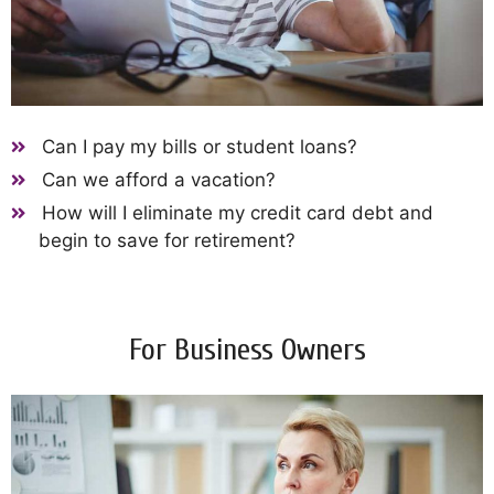
Can I pay my bills or student loans?
Can we afford a vacation?
How will I eliminate my credit card debt and
begin to save for retirement?
For Business Owners