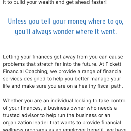
it to build your wealth and get ahead faster!
Unless you tell your money where to go,
you'll always wonder where it went.
Letting your finances get away from you can cause
problems that stretch far into the future. At Fickett
Financial Coaching, we provide a range of financial
services designed to help you better manage your
life and make sure you are on a healthy fiscal path.
Whether you are an individual looking to take control
of your finances, a business owner who needs a
trusted advisor to help run the business or an
organization leader that wants to provide financial
wellness programs as an employee benefit, we have