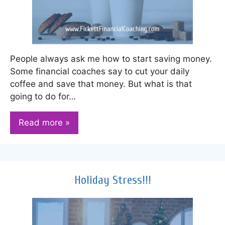
People always ask me how to start saving money.
Some financial coaches say to cut your daily
coffee and save that money. But what is that
going to do for…
Read more »
Holiday Stress!!!