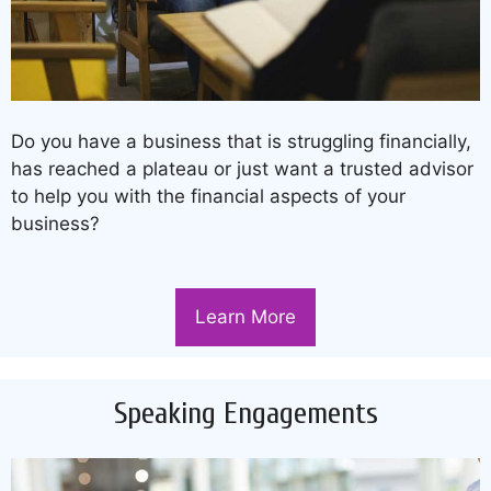
Do you have a business that is struggling financially,
has reached a plateau or just want a trusted advisor
to help you with the financial aspects of your
business?
Learn More
Speaking Engagements