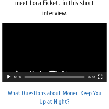
meet Lora Fickett in this short
interview.
Video
Player
00:00
07:10
What Questions about Money Keep You
Up at Night?