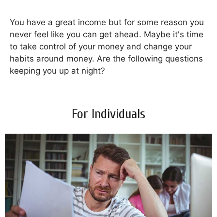
You have a great income but for some reason you
never feel like you can get ahead. Maybe it's time
to take control of your money and change your
habits around money. Are the following questions
keeping you up at night?
For Individuals