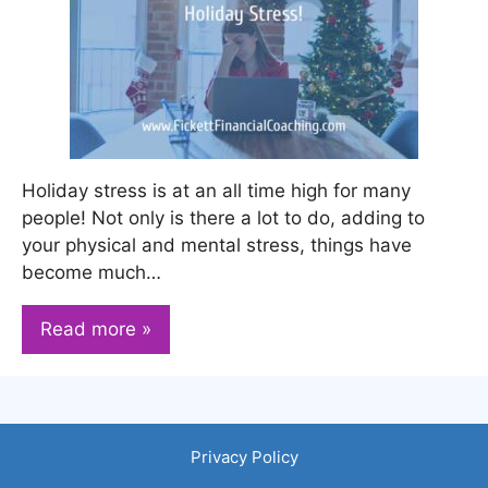
Holiday stress is at an all time high for many
people! Not only is there a lot to do, adding to
your physical and mental stress, things have
become much…
Read more »
Privacy Policy