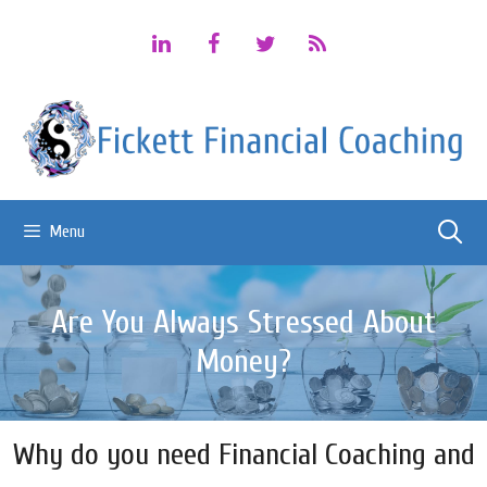
Skip
to
content
Menu
Are You Always Stressed About
Money?
Why do you need Financial Coaching and