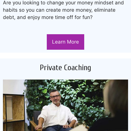
Are you looking to change your money mindset and
habits so you can create more money, eliminate
debt, and enjoy more time off for fun?
Learn More
Private Coaching