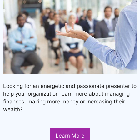
Looking for an energetic and passionate presenter to
help your organization learn more about managing
finances, making more money or increasing their
wealth?
Learn More