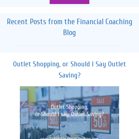
Recent Posts from the Financial Coaching
Blog
Outlet Shopping, or Should I Say Outlet
Saving?