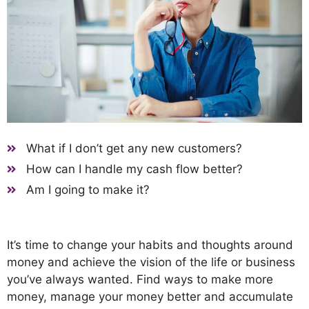
What if I don’t get any new customers?
How can I handle my cash flow better?
Am I going to make it?
It’s time to change your habits and thoughts around
money and achieve the vision of the life or business
you’ve always wanted. Find ways to make more
money, manage your money better and accumulate