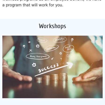
a program that will work for you.
Workshops