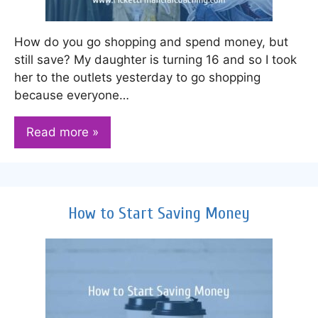
How do you go shopping and spend money, but
still save? My daughter is turning 16 and so I took
her to the outlets yesterday to go shopping
because everyone…
Read more »
How to Start Saving Money